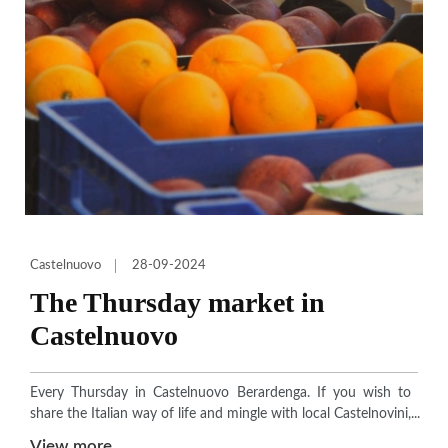
Castelnuovo
28-09-2024
The Thursday market in
Castelnuovo
Every Thursday in Castelnuovo Berardenga. If you wish to
share the Italian way of life and mingle with local Castelnovini,
come to the Thursday market held each week in the main
View more