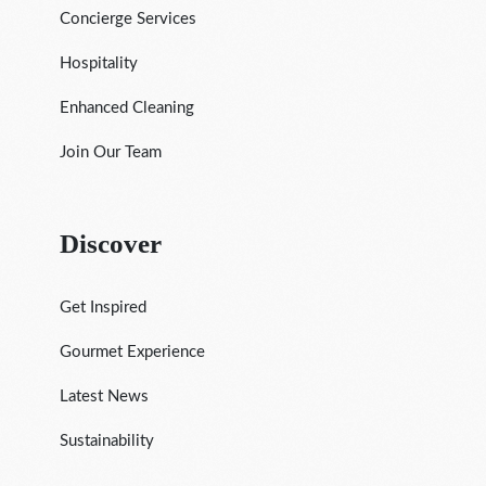
Concierge Services
Hospitality
Enhanced Cleaning
Join Our Team
Discover
Get Inspired
Gourmet Experience
Latest News
Sustainability