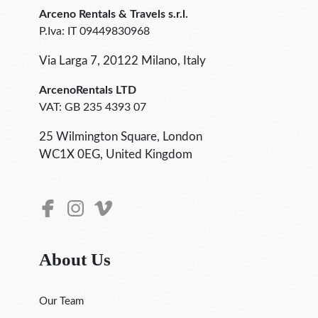
Arceno Rentals & Travels s.r.l.
P.Iva: IT 09449830968
Via Larga 7, 20122 Milano, Italy
ArcenoRentals LTD
VAT: GB 235 4393 07
25 Wilmington Square, London
WC1X 0EG, United Kingdom
About Us
Our Team