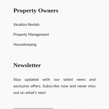
Property Owners
Vacation Rentals
Property Management
Housekeeping
Newsletter
Stay updated with our latest news and
exclusive offers. Subscribe now and never miss
out on what’s new!