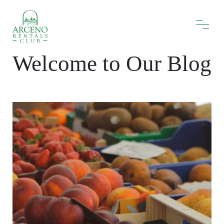
Welcome to Our Blog