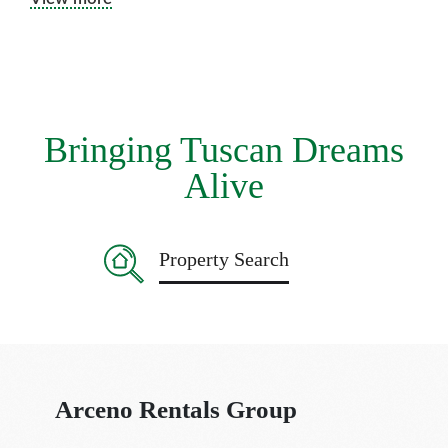
‚drag‘ of this little town. Enjoy the hustle and bustle, have a
cappuccino with cake at the bar Centrale, buy fresh fruit and
vegetables, pecorino cheese and Tuscan honey at the market,
and stop at our local butcher Pini for a fiorentina steak. All at
the Slow pace of the local community, just toodle around and
have fun!
Bringing Tuscan Dreams
Alive
Property Search
Arceno Rentals Group