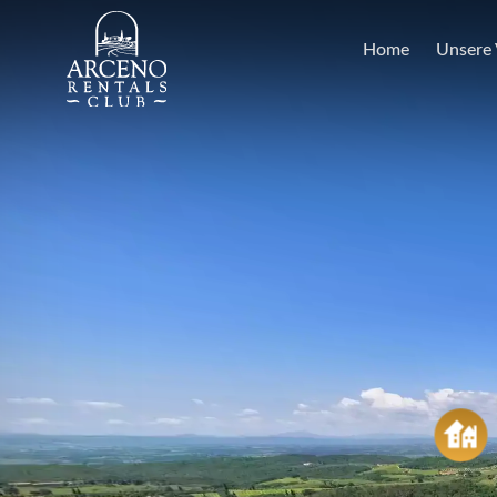
Home
Unsere 