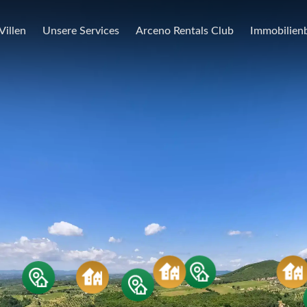
Villen
Unsere Services
Arceno Rentals Club
Immobilienb